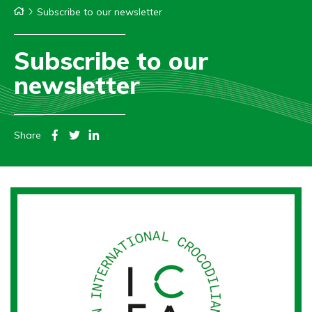
Subscribe to our newsletter
Subscribe to our
newsletter
Share