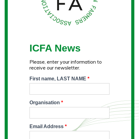
ICFA News
Please, enter your information to
receive our newsletter.
First name, LAST NAME
*
Organisation
*
Email Address
*