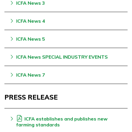
ICFA News 3
ICFA News 4
ICFA News 5
ICFA News SPECIAL INDUSTRY EVENTS
ICFA News 7
PRESS RELEASE
ICFA establishes and publishes new
farming standards