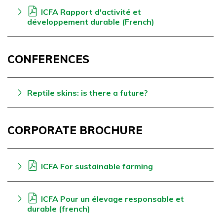
ICFA Rapport d'activité et
développement durable (French)
CONFERENCES
Reptile skins: is there a future?
CORPORATE BROCHURE
ICFA For sustainable farming
ICFA Pour un élevage responsable et
durable (french)