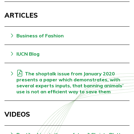
ARTICLES
Business of Fashion
IUCN Blog
The shoptalk issue from January 2020
presents a paper which demonstrates, with
several experts inputs, that banning animals’
use is not an efficient way to save them
VIDEOS