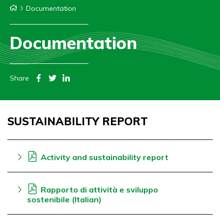
Documentation
Documentation
Share
SUSTAINABILITY REPORT
Activity and sustainability report
Rapporto di attività e sviluppo
sostenibile (Italian)