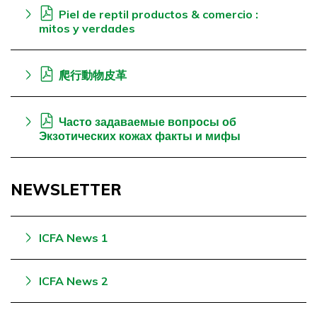
Piel de reptil productos & comercio :
mitos y verdades
爬行動物皮革
Часто задаваемые вопросы об
Экзотических кожах факты и мифы
NEWSLETTER
ICFA News 1
ICFA News 2