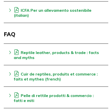
ICFA Per un allevamento sostenibile
(italian)
FAQ
Reptile leather, products & trade : facts
and myths
Cuir de reptiles, produits et commerce :
faits et mythes (french)
Pelle di rettile prodotti & commercio :
fatti e miti