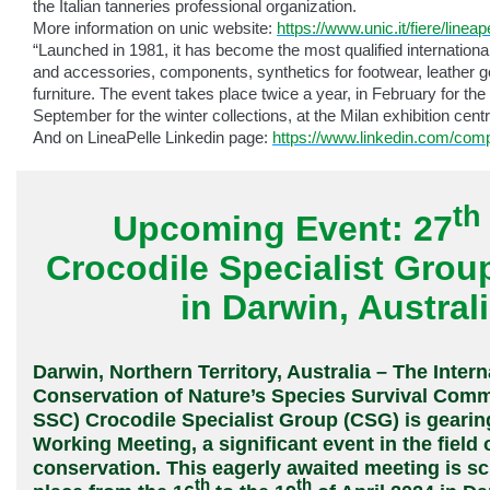
the Italian tanneries professional organization.
More information on unic website:
https://www.unic.it/fiere/lineap
“Launched in 1981, it has become the most qualified international 
and accessories, components, synthetics for footwear, leather 
furniture. The event takes place twice a year, in February for t
September for the winter collections, at the Milan exhibition centr
And on LineaPelle Linkedin page:
https://www.linkedin.com/comp
th
Upcoming Event: 27
Crocodile Specialist Grou
in Darwin, Austral
Darwin, Northern Territory, Australia – The Intern
Conservation of Nature’s Species Survival Comm
SSC) Crocodile Specialist Group (CSG) is gearing
Working Meeting, a significant event in the field o
conservation. This eagerly awaited meeting is s
th
th