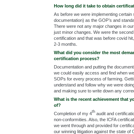
How long did it take to obtain certifica
As before we were implementing certain s
documentation) as the GOP’s and standar
There were not any major changes in our
just minor changes. We were the second 
certification and that was before covid hi
2-3 months.
What did you consider the most deman
certification process?
Documentation and putting the documentat
we could easily access and find when we 
SOPs for every process of farming. Gettin
understand and follow why we were doing
and making sure to write down any correc
What is the recent achievement that y
of?
th
Completion of my 4
audit and certificat
non-conformities. Also, the ICFA certific
we went through and provided for certifica
our winning litigation against the state of 