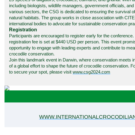
including biologists, wildlife managers, government officials, an
various sectors, the CSG is dedicated to ensuring the survival of
natural habitats. The group works in close association with CIT
international bodies to advocate for sustainable conservation pra
Registration
Participants are encouraged to register early for the conference.
registration fee is set at $440 USD per person. This event promi
opportunity to engage with leading experts and contribute to me
crocodile conservation.
Join this landmark event in Darwin, where conservation meets in
of a global effort to shape the future of crocodile conservation. 
to secure your spot, please visit
www.csg2024.com
WWW.INTERNATIONALCROCODILIA