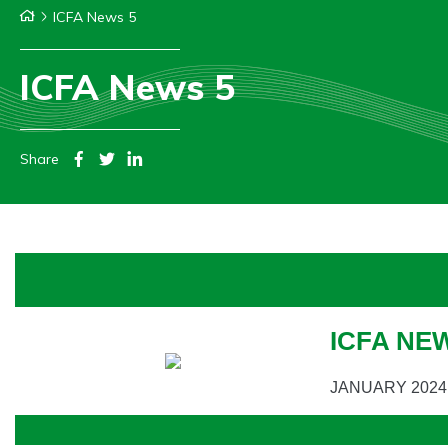
ICFA News 5
ICFA News 5
Share
ICFA NE
JANUARY 2024