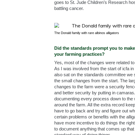
goes to St. Jude Children’s Research hosp
battling cancer.
The Donald family with rare albinos alligators
Did the standards prompt you to mak
your farming practices?
Yes, most of the changes were related to
As I was involved from the start of icfa i
also sat on the standards committee we 
the small changes from the start. The lar
changes to the farm were a security fenc
and better security by putting in camaras
documenting every process down to the
around the farm. All the extra record ke
have to go back and try and figure out w
certain problems or benefits with the alli
have more incentive to do things the rig
to document anything that comes up that i
standard way of doing things.