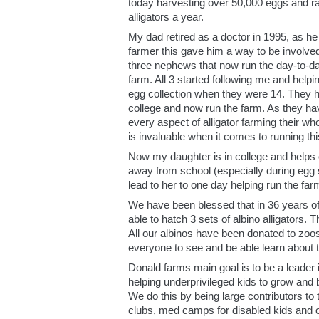
today harvesting over 50,000 eggs and ra
alligators a year.
My dad retired as a doctor in 1995, as h
farmer this gave him a way to be involved
three nephews that now run the day-to-da
farm. All 3 started following me and helpi
egg collection when they were 14. They h
college and now run the farm. As they ha
every aspect of alligator farming their who
is invaluable when it comes to running thi
Now my daughter is in college and helps 
away from school (especially during egg 
lead to her to one day helping run the far
We have been blessed that in 36 years o
able to hatch 3 sets of albino alligators. T
All our albinos have been donated to zoos
everyone to see and be able learn about 
Donald farms main goal is to be a leader
helping underprivileged kids to grow and 
We do this by being large contributors to 
clubs, med camps for disabled kids and o