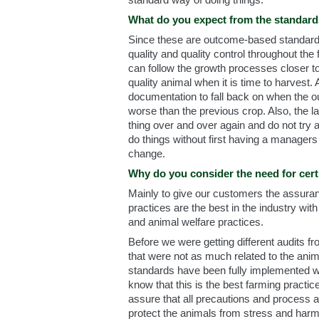
What do you expect from the standar
Since these are outcome-based standards
quality and quality control throughout th
can follow the growth processes closer to
quality animal when it is time to harvest. 
documentation to fall back on when the o
worse than the previous crop. Also, the 
thing over and over again and do not try
do things without first having a managers 
change.
Why do you consider the need for cert
Mainly to give our customers the assuran
practices are the best in the industry wit
and animal welfare practices.
Before we were getting different audits f
that were not as much related to the ani
standards have been fully implemented we
know that this is the best farming practice
assure that all precautions and process a
protect the animals from stress and harm