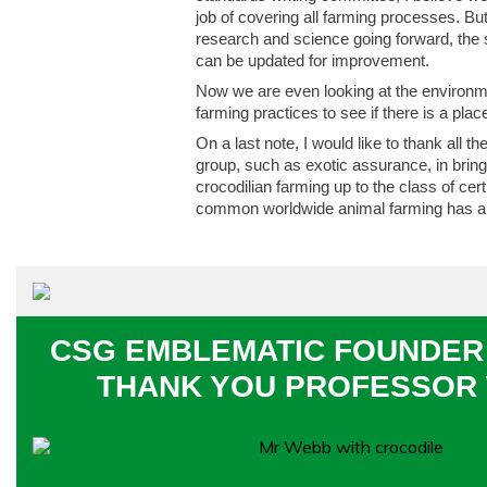
job of covering all farming processes. Bu
research and science going forward, the
can be updated for improvement.
Now we are even looking at the environm
farming practices to see if there is a pla
On a last note, I would like to thank all
group, such as exotic assurance, in brin
crocodilian farming up to the class of cert
common worldwide animal farming has a
CSG EMBLEMATIC FOUNDER 
THANK YOU PROFESSOR