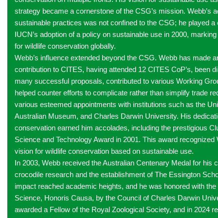
strategy became a cornerstone of the CSG’s mission. Webb’s a
sustainable practices was not confined to the CSG; he played a cr
IUCN’s adoption of a policy on sustainable use in 2000, marking 
for wildlife conservation globally.
Webb’s influence extended beyond the CSG. Webb has made 
contribution to CITES, having attended 12 CITES CoP’s, been dir
many successful proposals, contributed to various Working Gro
helped counter efforts to complicate rather than simplify trade r
various esteemed appointments with institutions such as the Uni
Australian Museum, and Charles Darwin University. His dedication
conservation earned him accolades, including the prestigious C
Science and Technology Award in 2001. This award recognized
vision for wildlife conservation based on sustainable use.
In 2003, Webb received the Australian Centenary Medal for his co
crocodile research and the establishment of The Essington Scho
impact reached academic heights, and he was honored with the 
Science, Honoris Causa, by the Council of Charles Darwin Unive
awarded a Fellow of the Royal Zoological Society, and in 2024 r