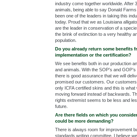
industry come together worldwide. After 
animals, being able to say Donald Farms
been one of the leaders in taking this indu
today. Proud that we as Louisiana alligat
are the leader in conservation of a spec
the brink of extinction to a very healthy 
population.
Do you already return some benefits f
implementation or the certification?
We see benefits both in our production an
and animals. With the SOP’s and GOP’s t
there is good assurance that we will del
promised our customers. Our customer
only ICFA certified skins and this is what 
moving forward instead of backwards. Th
rights extremist seems to be less and le
future.
Are there fields on which you consider
could be more demanding?
There is always room for improvement but
standards writing committee, I believe we