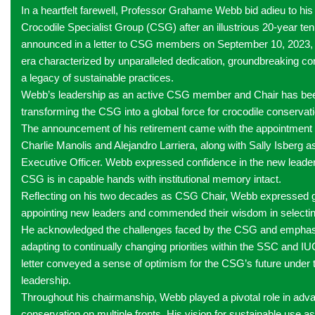
In a heartfelt farewell, Professor Grahame Webb bid adieu to his 
Crocodile Specialist Group (CSG) after an illustrious 20-year te
announced in a letter to CSG members on September 10, 2023, 
era characterized by unparalleled dedication, groundbreaking con
a legacy of sustainable practices.
Webb’s leadership as an active CSG member and Chair has been
transforming the CSG into a global force for crocodile conservat
The announcement of his retirement came with the appointment
Charlie Manolis and Alejandro Larriera, along with Sally Isberg
Executive Officer. Webb expressed confidence in the new leaders
CSG is in capable hands with institutional memory intact.
Reflecting on his two decades as CSG Chair, Webb expressed gr
appointing new leaders and commended their wisdom in selectin
He acknowledged the challenges faced by the CSG and emphasi
adapting to continually changing priorities within the SSC and I
letter conveyed a sense of optimism for the CSG’s future under 
leadership.
Throughout his chairmanship, Webb played a pivotal role in adva
conservation on multiple fronts. His vision for sustainable use a