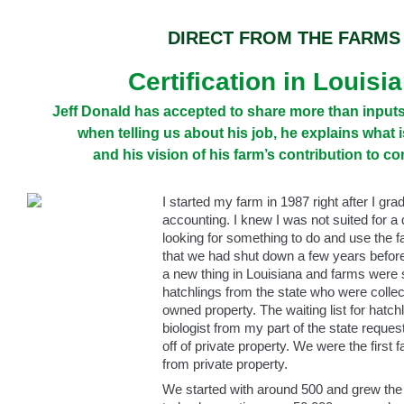
DIRECT FROM THE FARMS
Certification in Louisi
Jeff Donald has accepted to share more than inputs 
when telling us about his job, he explains what i
and his vision of his farm’s contribution to c
I started my farm in 1987 right after I gra
accounting. I knew I was not suited for a 
looking for something to do and use the fa
that we had shut down a few years before
a new thing in Louisiana and farms were s
hatchlings from the state who were collec
owned property. The waiting list for hatch
biologist from my part of the state reques
off of private property. We were the first 
from private property.
We started with around 500 and grew the