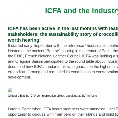
ICFA and the industr
ICFA has been active in the last months with leat
stakeholders: the sustainability story of crocodil
worth hearing!
It started early September with the reference “Sustainable Leath
Hosted at the ancient “Bourse” building in the center of Paris, th
the CNC, French National Leather Council. ICFA was holding a st
and Grégoire Biasini participated to the round table about indust
described how ICFA standards allow to guarantee the highest level
crocodilian farming and reminded its contribution to conservation,
development.
Grégoire Biasini, ICFA communication officer, speaking at SLF in Paris
Later in September, ICFA board members were attending LineaPe
opportunity to discuss with members on their stands and build ti