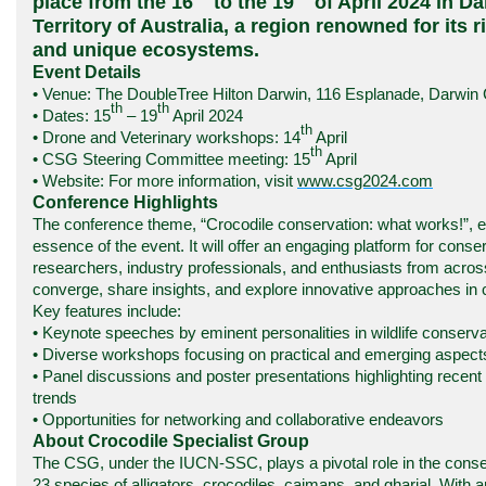
place from the 16
to the 19
of April 2024 in D
Territory of Australia, a region renowned for its r
and unique ecosystems.
Event Details
• Venue: The DoubleTree Hilton Darwin, 116 Esplanade, Darwin
th
th
• Dates: 15
– 19
April 2024
th
• Drone and Veterinary workshops: 14
April
th
• CSG Steering Committee meeting: 15
April
• Website: For more
information
, visit
www.csg2024.com
Conference Highlights
The conference theme, “Crocodile conservation: what works!”, 
essence of the event. It will offer an engaging platform for conser
researchers, industry professionals, and enthusiasts from acros
converge, share insights, and explore innovative approaches in 
Key features include:
• Keynote speeches by eminent personalities in wildlife conserva
• Diverse workshops focusing on practical and emerging aspects 
• Panel discussions and poster presentations highlighting rece
trends
• Opportunities for networking and collaborative endeavors
About Crocodile Specialist Group
The CSG, under the IUCN-SSC, plays a pivotal role in the conser
23 species of alligators, crocodiles, caimans, and gharial. Wit