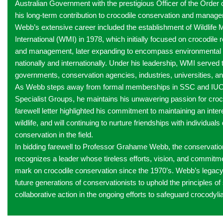
Australian Government with the prestigious Officer of the Order o
his long-term contribution to crocodile conservation and manag
Webb’s extensive career included the establishment of Wildlif
International (WMI) in 1978, which initially focused on crocodile
and management, later expanding to encompass environmenta
nationally and internationally. Under his leadership, WMI served 
governments, conservation agencies, industries, universities, an
As Webb steps away from formal memberships in SSC and IUCN
Specialist Groups, he maintains his unwavering passion for croc
farewell letter highlighted his commitment to maintaining an inte
wildlife, and will continuing to nurture friendships with individuals
conservation in the field.
In bidding farewell to Professor Grahame Webb, the conservat
recognizes a leader whose tireless efforts, vision, and commitmen
mark on crocodile conservation since the 1970’s. Webb’s legacy w
future generations of conservationists to uphold the principles of 
collaborative action in the ongoing efforts to safeguard crocodylia